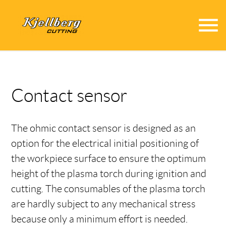
menu
Contact sensor
The ohmic contact sensor is designed as an
option for the electrical initial positioning of
the workpiece surface to ensure the optimum
height of the plasma torch during ignition and
cutting. The consumables of the plasma torch
are hardly subject to any mechanical stress
because only a minimum effort is needed.