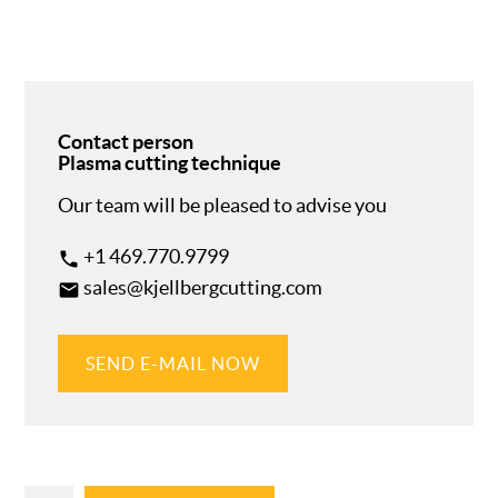
Contact person
Plasma cutting technique
Our team will be pleased to advise you
+1 469.770.9799
phone
sales@kjellbergcutting.com
email
SEND E-MAIL NOW