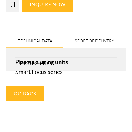
bookmark_border
INQUIRE NOW
TECHNICAL DATA
SCOPE OF DELIVERY
Plasma cutting units
HiFocus series
Smart Focus series
GO BACK