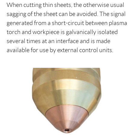
When cutting thin sheets, the otherwise usual
sagging of the sheet can be avoided. The signal
generated from a short-circuit between plasma
torch and workpiece is galvanically isolated
several times at an interface and is made
available for use by external control units.