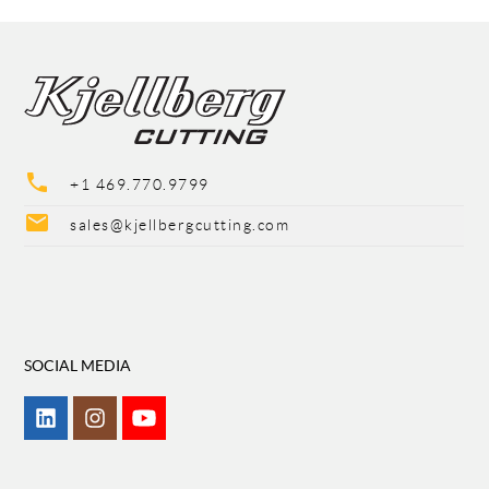
phone
+1 469.770.9799
mail
sales@kjellbergcutting.com
SOCIAL MEDIA