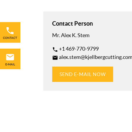
Skip
Contact Person
navigation
Mr. Alex K. Stem
CONTACT
+1 469-770-9799
phone
alex.stem@kjellbergcutting.co
mail
E-MAIL
SEND E-MAIL NOW