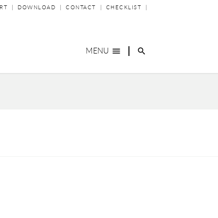
P
RT
DOWNLOAD
CONTACT
CHECKLIST
IGATION
menu
search
MENU