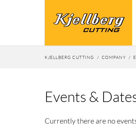
KJELLBERG CUTTING
COMPANY
Events & Date
Currently there are no events