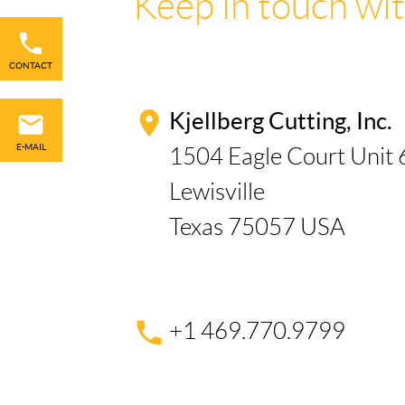
Keep in touch wit
Skip
navigation
CONTACT
Kjellberg Cutting, Inc.
E-MAIL
1504 Eagle Court Unit 
Lewisville
Texas 75057 USA
+1 469.770.9799