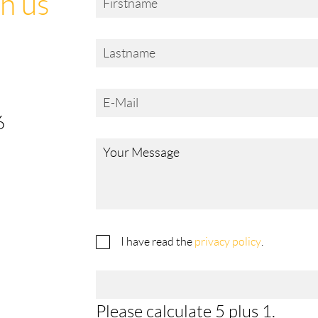
h us
6
I have read the
privacy policy
.
Please calculate 5 plus 1.