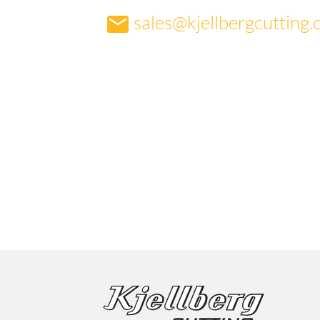
sales@kjellbergcutting