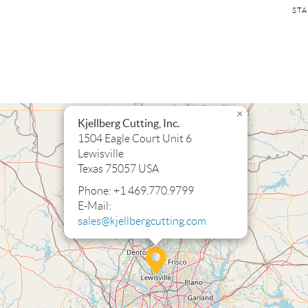
SKI
STA
NAV
×
Kjellberg Cutting, Inc.
1504 Eagle Court Unit 6
Lewisville
Texas 75057 USA
Phone: +1 469.770.9799
E-Mail:
sales@kjellbergcutting.com