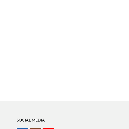
SOCIAL MEDIA