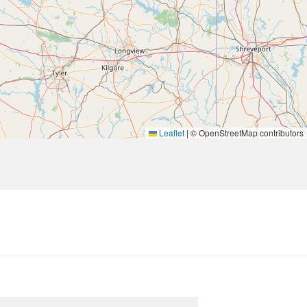
Leaflet
|
© OpenStreetMap contributors