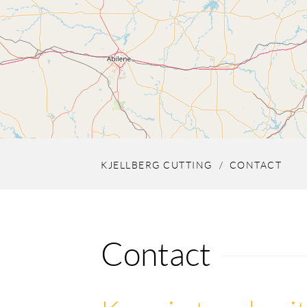
KJELLBERG CUTTING
CONTACT
Contact