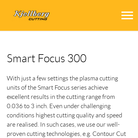
menu
Smart Focus 300
With just a few settings the plasma cutting
units of the Smart Focus series achieve
excellent results in the cutting range from
0.036 to 3 inch. Even under challenging
conditions highest cutting quality and speed
are realised. In such cases, we use our well-
proven cutting technologies, e.g. Contour Cut