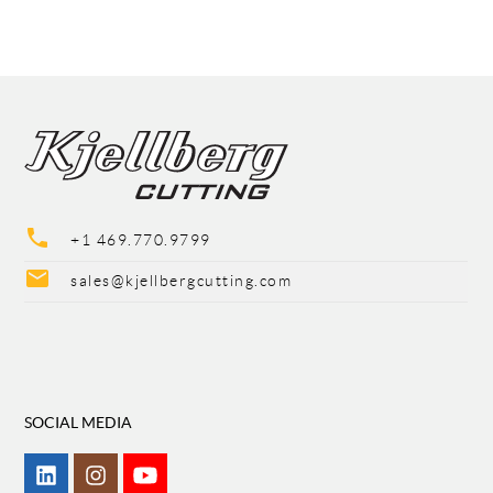
phone
+1 469.770.9799
mail
sales@kjellbergcutting.com
SOCIAL MEDIA