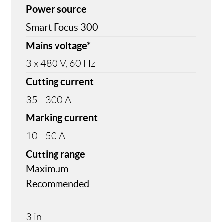
Power source
Smart Focus 300
Mains voltage*
3 x 480 V, 60 Hz
Cutting current
35 - 300 A
Marking current
10 - 50 A
Cutting range
Maximum
Recommended
3 in