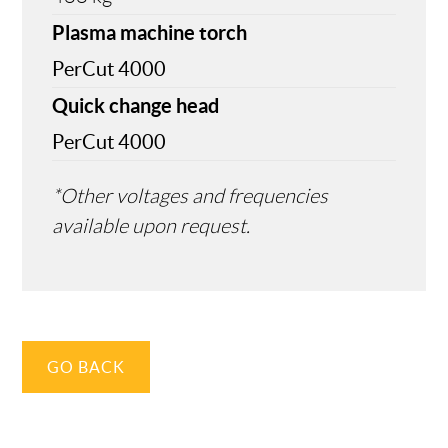
Plasma machine torch
PerCut 4000
Quick change head
PerCut 4000
*Other voltages and frequencies
available upon request.
GO BACK