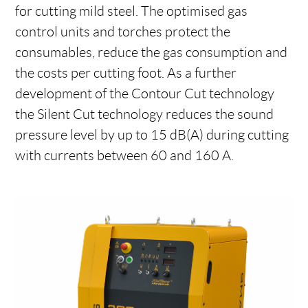
for cutting mild steel. The optimised gas
control units and torches protect the
consumables, reduce the gas consumption and
the costs per cutting foot. As a further
development of the Contour Cut technology
the Silent Cut technology reduces the sound
pressure level by up to 15 dB(A) during cutting
with currents between 60 and 160 A.