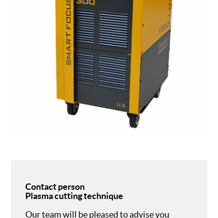
Contact person
Plasma cutting technique
Our team will be pleased to advise you