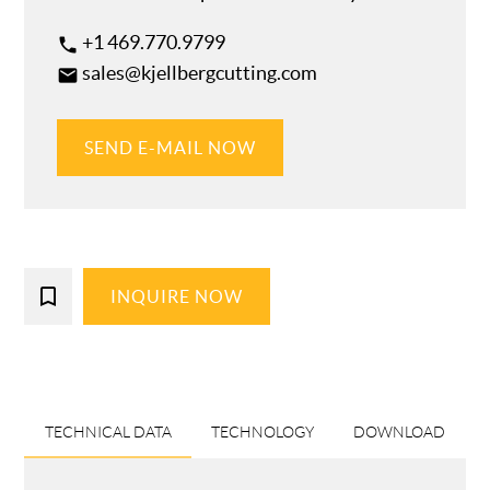
+1 469.770.9799
phone
sales@kjellbergcutting.com
email
SEND E-MAIL NOW
bookmark_border
INQUIRE NOW
TECHNICAL DATA
TECHNOLOGY
DOWNLOAD