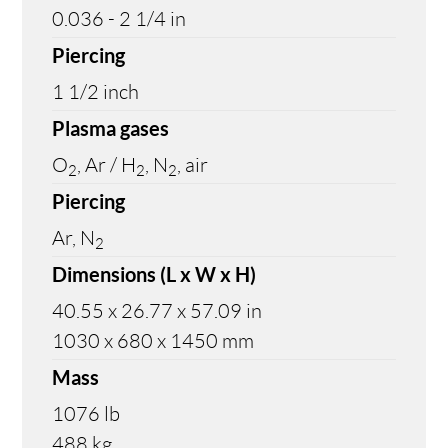
0.036 - 2 1/4 in
Piercing
1 1/2 inch
Plasma gases
O
, Ar / H
, N
, air
2
2
2
Piercing
Ar, N
2
Dimensions (L x W x H)
40.55 x 26.77 x 57.09 in
1030 x 680 x 1450 mm
Mass
1076 lb
488 kg