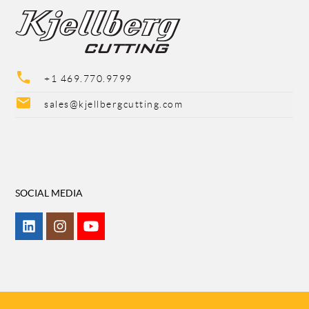
phone
+1 469.770.9799
mail
sales@kjellbergcutting.com
SOCIAL MEDIA