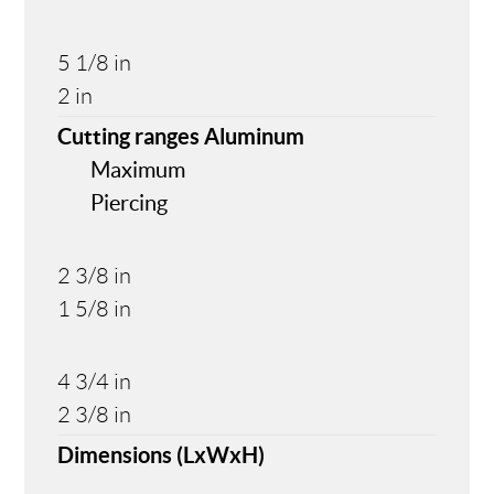
5 1/8 in
2 in
Cutting ranges Aluminum
Maximum
Piercing
2 3/8 in
1 5/8 in
4 3/4 in
2 3/8 in
Dimensions (LxWxH)