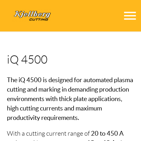
menu
iQ 4500
The iQ 4500 is designed for automated plasma
cutting and marking in demanding production
environments with thick plate applications,
high cutting currents and maximum
productivity requirements.
With a cutting current range of
20 to 450 A