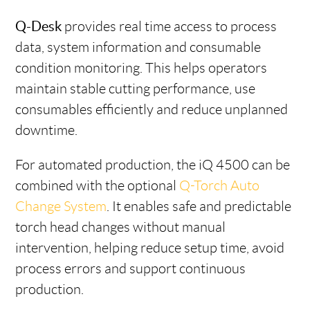
Q-Desk
provides real time access to process
data, system information and consumable
condition monitoring. This helps operators
maintain stable cutting performance, use
consumables efficiently and reduce unplanned
downtime.
For automated production, the iQ 4500 can be
combined with the optional
Q-Torch Auto
Change System
. It enables safe and predictable
torch head changes without manual
intervention, helping reduce setup time, avoid
process errors and support continuous
production.