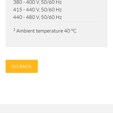
380 - 400 V, 50/60 Hz
415 - 440 V, 50/60 Hz
440 - 480 V, 50/60 Hz
1
Ambient temperature 40 °C
GO BACK