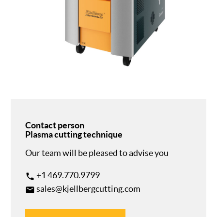
Contact person
Plasma cutting technique
Our team will be pleased to advise you
+1 469.770.9799
phone
sales@kjellbergcutting.com
email