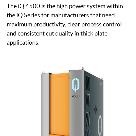
The iQ 4500 is the high power system within
the iQ Series for manufacturers that need
maximum productivity, clear process control
and consistent cut quality in thick plate
applications.