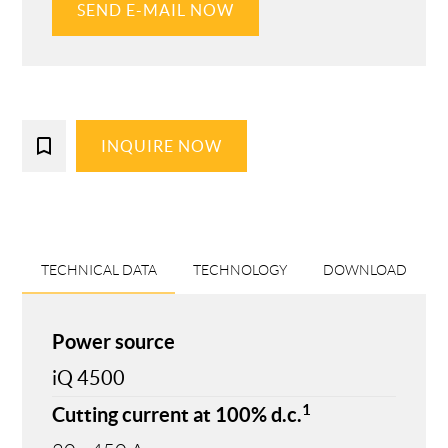
SEND E-MAIL NOW
bookmark_border
INQUIRE NOW
TECHNICAL DATA
TECHNOLOGY
DOWNLOAD
Power source
iQ 4500
1
Cutting current at 100% d.c.