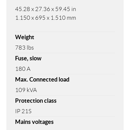
45.28 x 27.36 x 59.45 in
1.150 x 695 x 1.510 mm
Weight
783 lbs
Fuse, slow
180 A
Max. Connected load
109 kVA
Protection class
IP 21S
Mains voltages