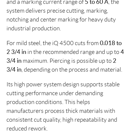
and a marking current range of
5 to 60 A
, the
system delivers precise cutting, marking,
notching and center marking for heavy duty
industrial production.
For mild steel, the iQ 4500 cuts from
0.018 to
2 3/4 in
in the recommended range and up to
4
3/4 in
maximum. Piercing is possible up to
2
3/4 in
, depending on the process and material.
Its high power system design supports stable
cutting performance under demanding
production conditions. This helps
manufacturers process thick materials with
consistent cut quality, high repeatability and
reduced rework.