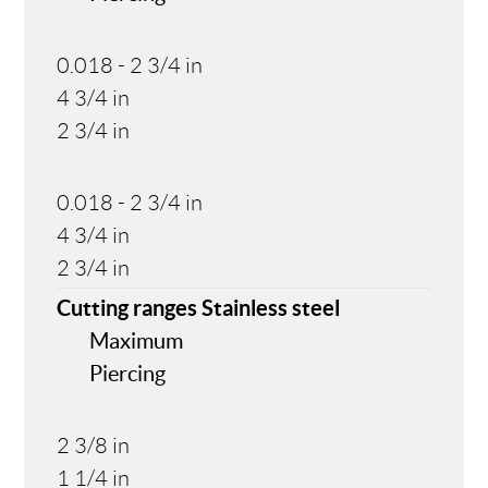
0.018 - 2 3/4 in
4 3/4 in
2 3/4 in
0.018 - 2 3/4 in
4 3/4 in
2 3/4 in
Cutting ranges Stainless steel
Maximum
Piercing
2 3/8 in
1 1/4 in