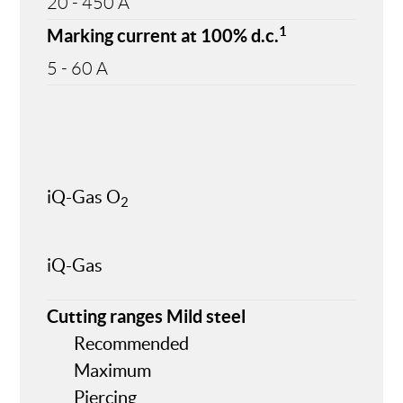
20 - 450 A
1
Marking current at 100% d.c.
5 - 60 A
iQ-Gas O
2
iQ-Gas
Cutting ranges Mild steel
Recommended
Maximum
Piercing